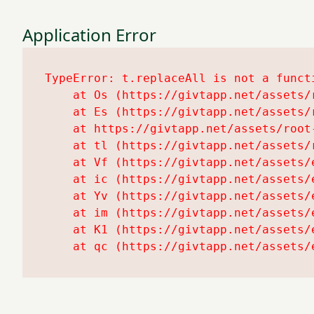
Application Error
TypeError: t.replaceAll is not a functi
    at Os (https://givtapp.net/assets/r
    at Es (https://givtapp.net/assets/r
    at https://givtapp.net/assets/root-
    at tl (https://givtapp.net/assets/r
    at Vf (https://givtapp.net/assets/
    at ic (https://givtapp.net/assets/
    at Yv (https://givtapp.net/assets/
    at im (https://givtapp.net/assets/
    at K1 (https://givtapp.net/assets/
    at qc (https://givtapp.net/assets/