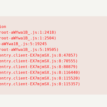
on

oot-aWYwa1B_.js:1:2418)

oot-aWYwa1B_.js:1:2504)

aWYwa1B_.js:5:19245

oot-aWYwa1B_.js:5:19505)

entry.client-EX7mjmSX.js:8:47857)

entry.client-EX7mjmSX.js:8:70555)

entry.client-EX7mjmSX.js:8:80879)

entry.client-EX7mjmSX.js:8:116440)

entry.client-EX7mjmSX.js:8:115520)

entry.client-EX7mjmSX.js:8:115357)